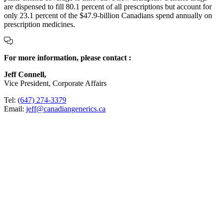
are dispensed to fill 80.1 percent of all prescriptions but account for
only 23.1 percent of the $47.9-billion Canadians spend annually on
prescription medicines.
For more information, please contact :
Jeff Connell,
Vice President, Corporate Affairs
Tel:
(647) 274-3379
Email:
jeff@canadiangenerics.ca