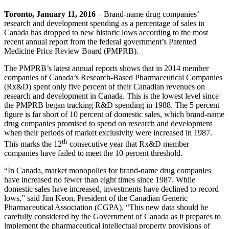
Toronto, January 11, 2016
– Brand-name drug companies’
research and development spending as a percentage of sales in
Canada has dropped to new historic lows according to the most
recent annual report from the federal government’s Patented
Medicine Price Review Board (PMPRB).
The PMPRB’s latest annual reports shows that in 2014 member
companies of Canada’s Research-Based Pharmaceutical Companies
(Rx&D) spent only five percent of their Canadian revenues on
research and development in Canada. This is the lowest level since
the PMPRB began tracking R&D spending in 1988. The 5 percent
figure is far short of 10 percent of domestic sales, which brand-name
drug companies promised to spend on research and development
when their periods of market exclusivity were increased in 1987.
th
This marks the 12
consecutive year that Rx&D member
companies have failed to meet the 10 percent threshold.
“In Canada, market monopolies for brand-name drug companies
have increased no fewer than eight times since 1987. While
domestic sales have increased, investments have declined to record
lows,” said Jim Keon, President of the Canadian Generic
Pharmaceutical Association (CGPA). “This new data should be
carefully considered by the Government of Canada as it prepares to
implement the pharmaceutical intellectual property provisions of