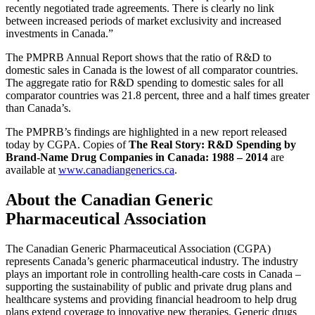
recently negotiated trade agreements. There is clearly no link
between increased periods of market exclusivity and increased
investments in Canada.”
The PMPRB Annual Report shows that the ratio of R&D to
domestic sales in Canada is the lowest of all comparator countries.
The aggregate ratio for R&D spending to domestic sales for all
comparator countries was 21.8 percent, three and a half times greater
than Canada’s.
The PMPRB’s findings are highlighted in a new report released
today by CGPA. Copies of
The Real Story: R&D Spending by
Brand-Name Drug Companies in Canada: 1988 – 2014
are
available at
www.canadiangenerics.ca
.
About the
Canadian Generic
Pharmaceutical Association
The Canadian Generic Pharmaceutical Association (CGPA)
represents Canada’s generic pharmaceutical industry. The industry
plays an important role in controlling health-care costs in Canada –
supporting the sustainability of public and private drug plans and
healthcare systems and providing financial headroom to help drug
plans extend coverage to innovative new therapies. Generic drugs