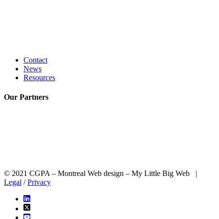
Contact
News
Resources
Our
Partners
© 2021 CGPA – Montreal Web design – My Little Big Web |
Legal
/
Privacy