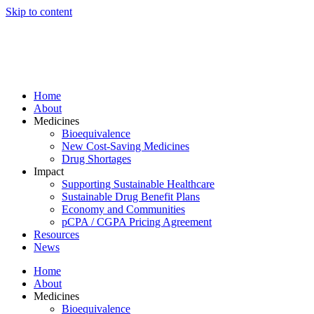
Skip to content
Home
About
Medicines
Bioequivalence
New Cost-Saving Medicines
Drug Shortages
Impact
Supporting Sustainable Healthcare
Sustainable Drug Benefit Plans
Economy and Communities
pCPA / CGPA Pricing Agreement
Resources
News
Home
About
Medicines
Bioequivalence