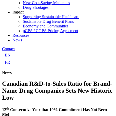
New Cost-Saving Medicines
Drug Shortages
Impact
Supporting Sustainable Healthcare
Sustainable Drug Benefit Plans
Economy and Communities
pCPA / CGPA Pricing Agreement
Resources
News
Contact
EN
FR
News
Canadian R&D-to-Sales Ratio for Brand-
Name Drug Companies Sets New Historic
Low
th
12
Consecutive Year that 10% Commitment Has Not Been
Met