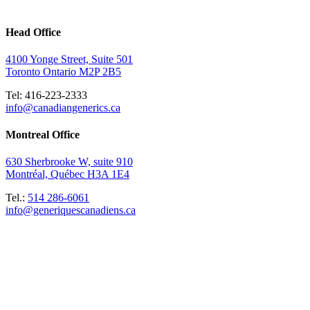
Head Office
4100 Yonge Street, Suite 501
Toronto Ontario M2P 2B5
Tel: 416-223-2333
info@canadiangenerics.ca
Montreal
Office
630 Sherbrooke W, suite 910
Montréal, Québec H3A 1E4
Tel.:
514 286-6061
info@generiquescanadiens.ca