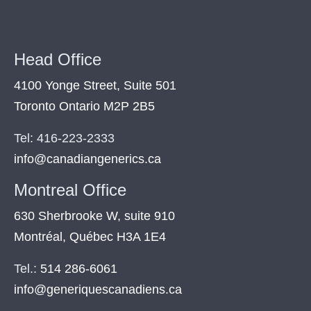
Head Office
4100 Yonge Street, Suite 501
Toronto Ontario M2P 2B5
Tel: 416-223-2333
info@canadiangenerics.ca
Montreal
Office
630 Sherbrooke W, suite 910
Montréal, Québec H3A 1E4
Tel.:
514 286-6061
info@generiquescanadiens.ca