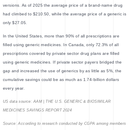
versions. As of 2025 the average price of a brand-name drug
had climbed to $210.50, while the average price of a generic is
only $27.05.
In the United States, more than 90% of all prescriptions are
filled using generic medicines. In Canada, only 72.3% of all
prescriptions covered by private sector drug plans are filled
using generic medicines. If private sector payers bridged the
gap and increased the use of generics by as little as 5%, the
cumulative savings could be as much as 1.74-billion dollars
every year.
US data source: AAM | THE U.S. GENERIC & BIOSIMILAR
MEDICINES SAVINGS REPORT 2024
Source: According to research conducted by CGPA among members