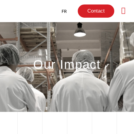
Contact
FR
Our Impact