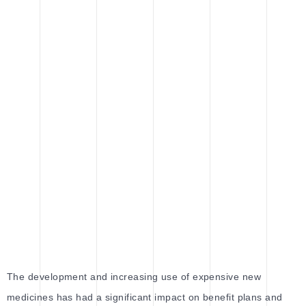
The development and increasing use of expensive new
medicines has had a significant impact on benefit plans and