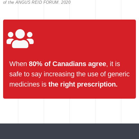
of the ANGUS REID FORUM. 2020
When
80% of Canadians agree
, it is
safe to say increasing the use of generic
medicines is
the right prescription.