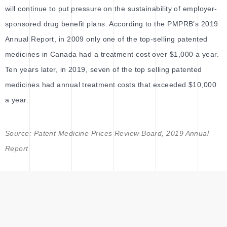
will continue to put pressure on the sustainability of employer-
sponsored drug benefit plans. According to the PMPRB’s 2019
Annual Report, in 2009 only one of the top-selling patented
medicines in Canada had a treatment cost over $1,000 a year.
Ten years later, in 2019, seven of the top selling patented
medicines had annual treatment costs that exceeded $10,000
a year.
Source: Patent Medicine Prices Review Board, 2019 Annual
Report