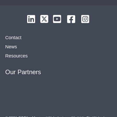
Contact
News
Resources
Our
Partners