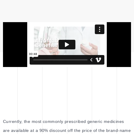
Currently, the most commonly prescribed generic medicines
are available at a 90% discount off the price of the brand-name