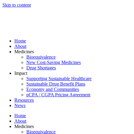
Skip to content
Home
About
Medicines
Bioequivalence
New Cost-Saving Medicines
Drug Shortages
Impact
Supporting Sustainable Healthcare
Sustainable Drug Benefit Plans
Economy and Communities
pCPA / CGPA Pricing Agreement
Resources
News
Home
About
Medicines
Bioequivalence