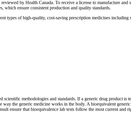
nd reviewed by Health Canada. To receive a license to manufacture and
 which ensure consistent production and quality standards.
pes of high-quality, cost-saving prescription medicines including soli
d scientific methodologies and standards. If a generic drug product is te
 way the generic medicine works in the body. A bioequivalent generic d
sult ensure that bioequivalence lab tests follow the most current and ri