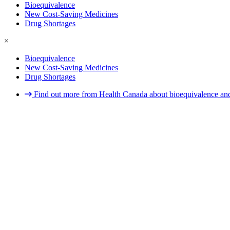
Bioequivalence
New Cost-Saving Medicines
Drug Shortages
×
Bioequivalence
New Cost-Saving Medicines
Drug Shortages
Find out more from Health Canada about bioequivalence and 