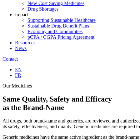
New Cost-Saving Medicines
Drug Shortages
Impact
Supporting Sustainable Healthcare
Sustainable Drug Benefit Plans
Economy and Communities
pCPA / CGPA Pricing Agreement
Resources
News
Contact
EN
FR
Our Medicines
Same
Quality, Safety and Efficacy
as the Brand-Name
All drugs, both brand-name and generics, are reviewed and authorized
its safety, effectiveness, and quality. Generic medicines are required
Generic medicines have the same active ingredient as the brand-name a