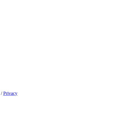
/
Privacy