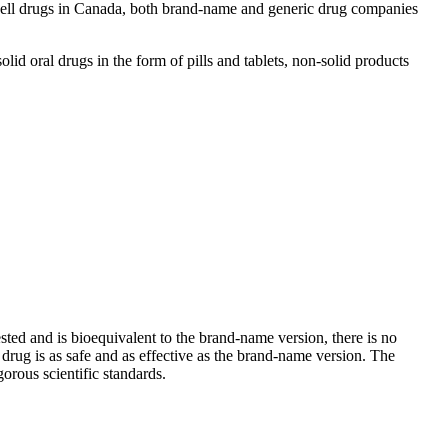
 sell drugs in Canada, both brand-name and generic drug companies
d oral drugs in the form of pills and tablets, non-solid products
sted and is bioequivalent to the brand-name version, there is no
rug is as safe and as effective as the brand-name version. The
gorous scientific standards.