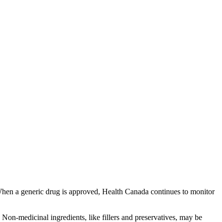
 When a generic drug is approved, Health Canada continues to monitor
Non-medicinal ingredients, like fillers and preservatives, may be