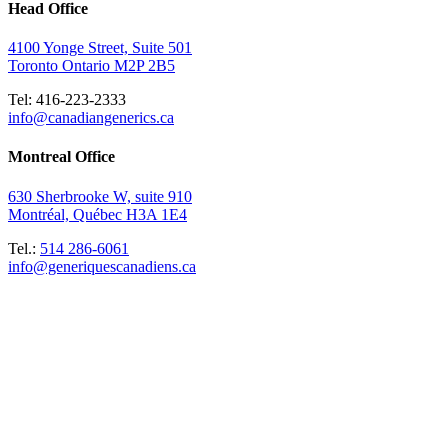
Head Office
4100 Yonge Street, Suite 501
Toronto Ontario M2P 2B5
Tel: 416-223-2333
info@canadiangenerics.ca
Montreal
Office
630 Sherbrooke W, suite 910
Montréal, Québec H3A 1E4
Tel.:
514 286-6061
info@generiquescanadiens.ca