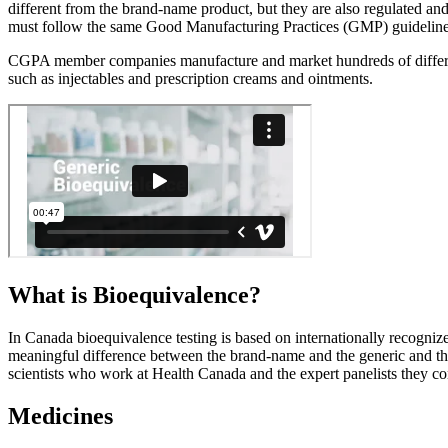
different from the brand-name product, but they are also regulated a
must follow the same Good Manufacturing Practices (GMP) guidelines,
CGPA member companies manufacture and market hundreds of different ty
such as injectables and prescription creams and ointments.
What is
Bioequivalence?
In Canada bioequivalence testing is based on internationally recognize
meaningful difference between the brand-name and the generic and the
scientists who work at Health Canada and the expert panelists they con
Medicines