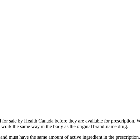
 for sale by Health Canada before they are available for prescription.
 to work the same way in the body as the original brand-name drug.
nd must have the same amount of active ingredient in the prescription. 