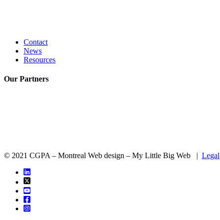
Contact
News
Resources
Our
Partners
© 2021 CGPA – Montreal Web design – My Little Big Web |
Legal