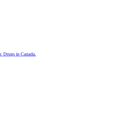
ic Drugs in Canada.