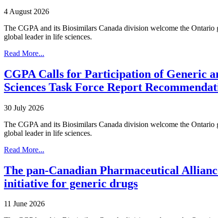
4 August 2026
The CGPA and its Biosimilars Canada division welcome the Ontario gov
global leader in life sciences.
Read More...
CGPA Calls for Participation of Generic a
Sciences Task Force Report Recommendat
30 July 2026
The CGPA and its Biosimilars Canada division welcome the Ontario gov
global leader in life sciences.
Read More...
The pan-Canadian Pharmaceutical Alliance
initiative for generic drugs
11 June 2026