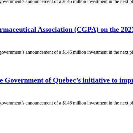
ernment’s announcement of a $146 million investment in the next phase
rmaceutical Association (CGPA) on the 202
ernment’s announcement of a $146 million investment in the next phase
Government of Quebec’s initiative to impro
ernment’s announcement of a $146 million investment in the next phase