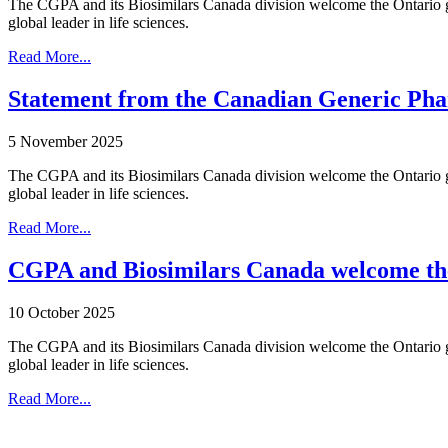
The CGPA and its Biosimilars Canada division welcome the Ontario gov
global leader in life sciences.
Read More...
Statement from the Canadian Generic Pha
5 November 2025
The CGPA and its Biosimilars Canada division welcome the Ontario gov
global leader in life sciences.
Read More...
CGPA and Biosimilars Canada welcome the 
10 October 2025
The CGPA and its Biosimilars Canada division welcome the Ontario gov
global leader in life sciences.
Read More...