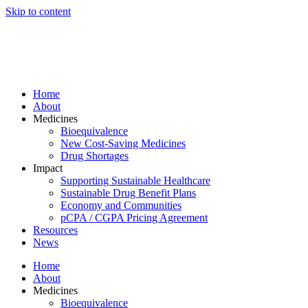
Skip to content
Home
About
Medicines
Bioequivalence
New Cost-Saving Medicines
Drug Shortages
Impact
Supporting Sustainable Healthcare
Sustainable Drug Benefit Plans
Economy and Communities
pCPA / CGPA Pricing Agreement
Resources
News
Home
About
Medicines
Bioequivalence