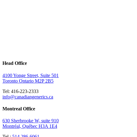
Head Office
4100 Yonge Street, Suite 501
Toronto Ontario M2P 2B5
Tel: 416-223-2333
info@canadiangenerics.ca
Montreal
Office
630 Sherbrooke W, suite 910
Montréal, Québec H3A 1E4
Tel.:
514 286-6061