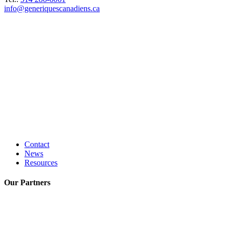
info@generiquescanadiens.ca
Contact
News
Resources
Our
Partners