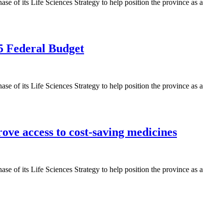
 of its Life Sciences Strategy to help position the province as a
5 Federal Budget
 of its Life Sciences Strategy to help position the province as a
ve access to cost-saving medicines
 of its Life Sciences Strategy to help position the province as a