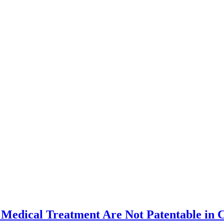
 Medical Treatment Are Not Patentable in 