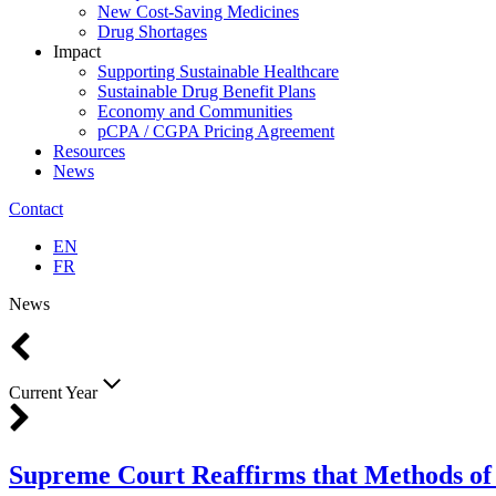
New Cost-Saving Medicines
Drug Shortages
Impact
Supporting Sustainable Healthcare
Sustainable Drug Benefit Plans
Economy and Communities
pCPA / CGPA Pricing Agreement
Resources
News
Contact
EN
FR
News
Current Year
Supreme Court Reaffirms that Methods of