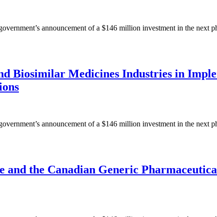
ernment’s announcement of a $146 million investment in the next phase
nd Biosimilar Medicines Industries in Impl
ions
ernment’s announcement of a $146 million investment in the next phase
 and the Canadian Generic Pharmaceutical