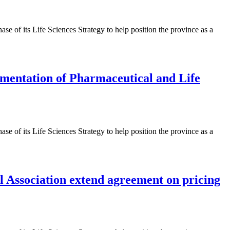
 of its Life Sciences Strategy to help position the province as a
ementation of Pharmaceutical and Life
 of its Life Sciences Strategy to help position the province as a
 Association extend agreement on pricing