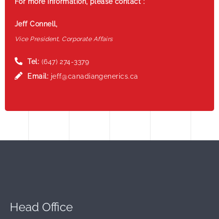
For more information, please contact :
Jeff Connell,
Vice President, Corporate Affairs
Tel:
(647) 274-3379
Email:
jeff@canadiangenerics.ca
Head Office