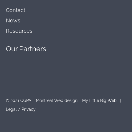
Contact
News
Resources
Our
Partners
© 2021 CGPA – Montreal Web design – My Little Big Web |
Legal
/
Privacy