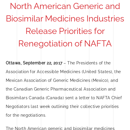
North American Generic and
Biosimilar Medicines Industries
Release Priorities for
Renegotiation of NAFTA
Ottawa, September 22, 2017
– The Presidents of the
Association for Accessible Medicines (United States), the
Mexican Association of Generic Medicines (Mexico), and
the Canadian Generic Pharmaceutical Association and
Biosimilars Canada (Canada) sent a letter to NAFTA Chief
Negotiators last week outlining their collective priorities
for the negotiations.
The North American generic and biosimilar medicines