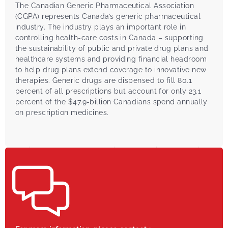
The Canadian Generic Pharmaceutical Association
(CGPA) represents Canada’s generic pharmaceutical
industry. The industry plays an important role in
controlling health-care costs in Canada – supporting
the sustainability of public and private drug plans and
healthcare systems and providing financial headroom
to help drug plans extend coverage to innovative new
therapies. Generic drugs are dispensed to fill 80.1
percent of all prescriptions but account for only 23.1
percent of the $47.9-billion Canadians spend annually
on prescription medicines.