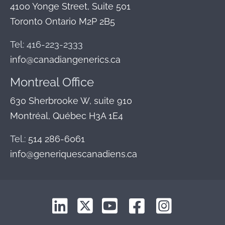
4100 Yonge Street, Suite 501
Toronto Ontario M2P 2B5
Tel: 416-223-2333
info@canadiangenerics.ca
Montreal
Office
630 Sherbrooke W, suite 910
Montréal, Québec H3A 1E4
Tel.:
514 286-6061
info@generiquescanadiens.ca