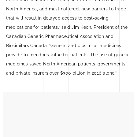
North America, and must not erect new barriers to trade
that will result in delayed access to cost-saving
medications for patients,” said Jim Keon, President of the
Canadian Generic Pharmaceutical Association and
Biosimilars Canada. “Generic and biosimilar medicines
provide tremendous value for patients. The use of generic
medicines saved North American patients, governments,
and private insurers over $300 billion in 2016 alone.”