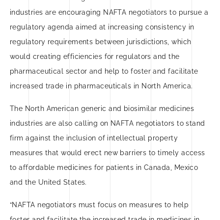
industries are encouraging NAFTA negotiators to pursue a
regulatory agenda aimed at increasing consistency in
regulatory requirements between jurisdictions, which
would creating efficiencies for regulators and the
pharmaceutical sector and help to foster and facilitate
increased trade in pharmaceuticals in North America.
The North American generic and biosimilar medicines
industries are also calling on NAFTA negotiators to stand
firm against the inclusion of intellectual property
measures that would erect new barriers to timely access
to affordable medicines for patients in Canada, Mexico
and the United States.
“NAFTA negotiators must focus on measures to help
foster and facilitate the increased trade in medicines in