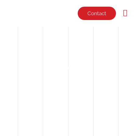
Contact
NEWS