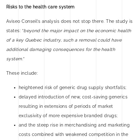
Risks to the health care system
Aviseo Conseil’s analysis does not stop there. The study is
states: “
beyond the major impact on the economic health
of a key Quebec industry, such a removal could have
additional damaging consequences for the health
system.
“
These include:
heightened risk of generic drug supply shortfalls;
delayed introduction of new, cost-saving generics
resulting in extensions of periods of market
exclusivity of more expensive branded drugs;
and the steep rise in merchandising and marketing
costs combined with weakened competition in the