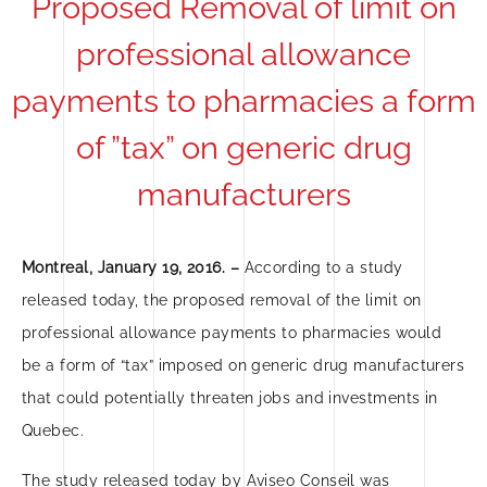
Proposed Removal of limit on
professional allowance
payments to pharmacies a form
of ”tax” on generic drug
manufacturers
Montreal, January 19, 2016. –
According to a study
released today, the proposed removal of the limit on
professional allowance payments to pharmacies would
be a form of “tax” imposed on generic drug manufacturers
that could potentially threaten jobs and investments in
Quebec.
The study released today by Aviseo Conseil was