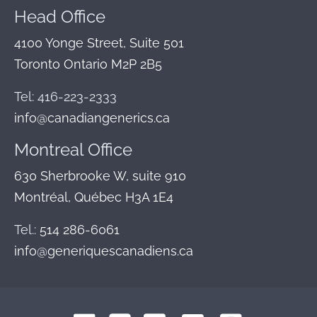
Head Office
4100 Yonge Street, Suite 501
Toronto Ontario M2P 2B5
Tel: 416-223-2333
info@canadiangenerics.ca
Montreal
Office
630 Sherbrooke W, suite 910
Montréal, Québec H3A 1E4
Tel.:
514 286-6061
info@generiquescanadiens.ca