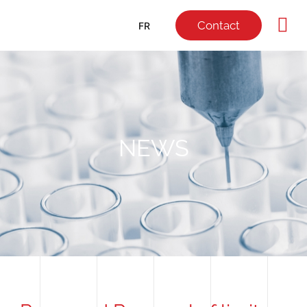
Contact
FR
NEWS