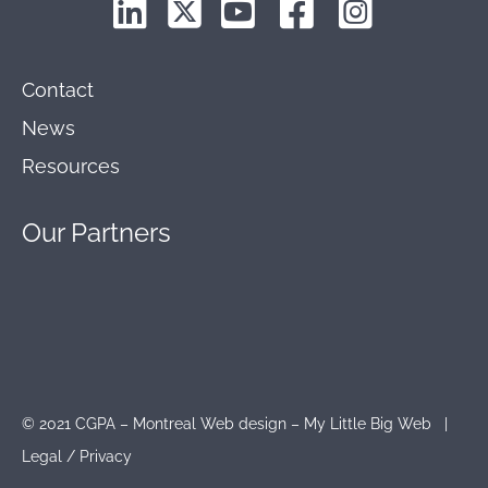
Contact
News
Resources
Our
Partners
© 2021 CGPA – Montreal Web design – My Little Big Web |
Legal
/
Privacy