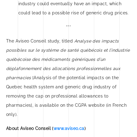
industry could eventually have an impact, which
could lead to a possible rise of generic drug prices.
***
The Aviseo Conseil study, titled
Analyse des impacts
possibles sur le système de santé québécois et l’industrie
québécoise des médicaments génériques d’un
déplafonnement des allocations professionnelles aux
pharmacies
[Analysis of the potential impacts on the
Quebec health system and generic drug industry of
removing the cap on professional allowances to
pharmacies], is available on the CGPA website (in French
only).
About Aviseo Conseil (
www.aviseo.ca
)