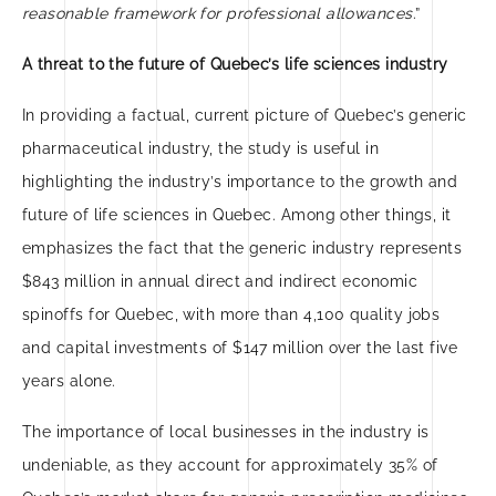
reasonable framework for professional allowances
.”
A threat to the future of Quebec’s life sciences industry
In providing a factual, current picture of Quebec’s generic
pharmaceutical industry, the study is useful in
highlighting the industry’s importance to the growth and
future of life sciences in Quebec. Among other things, it
emphasizes the fact that the generic industry represents
$843 million in annual direct and indirect economic
spinoffs for Quebec, with more than 4,100 quality jobs
and capital investments of $147 million over the last five
years alone.
The importance of local businesses in the industry is
undeniable, as they account for approximately 35% of