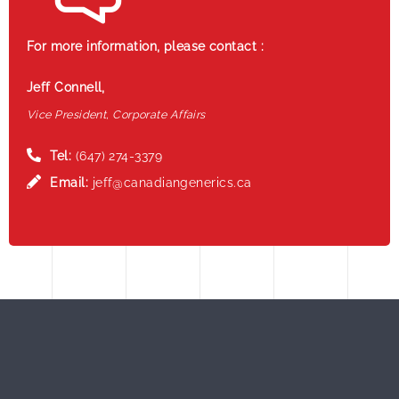
For more information, please contact :
Jeff Connell,
Vice President, Corporate Affairs
Tel:
(647) 274-3379
Email:
jeff@canadiangenerics.ca