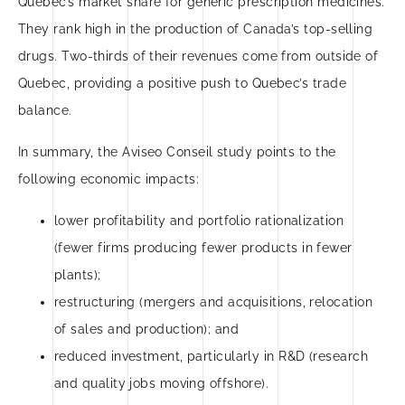
Quebec’s market share for generic prescription medicines.
They rank high in the production of Canada’s top-selling
drugs. Two-thirds of their revenues come from outside of
Quebec, providing a positive push to Quebec’s trade
balance.
In summary, the Aviseo Conseil study points to the
following economic impacts:
lower profitability and portfolio rationalization
(fewer firms producing fewer products in fewer
plants);
restructuring (mergers and acquisitions, relocation
of sales and production); and
reduced investment, particularly in R&D (research
and quality jobs moving offshore).