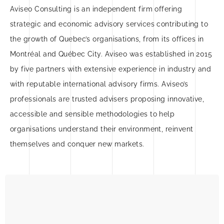
Aviseo Consulting is an independent firm offering
strategic and economic advisory services contributing to
the growth of Quebec’s organisations, from its offices in
Montréal and Québec City. Aviseo was established in 2015
by five partners with extensive experience in industry and
with reputable international advisory firms. Aviseo’s
professionals are trusted advisers proposing innovative,
accessible and sensible methodologies to help
organisations understand their environment, reinvent
themselves and conquer new markets.