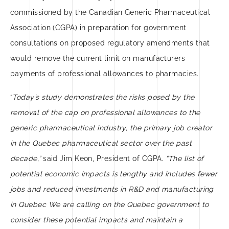
commissioned by the Canadian Generic Pharmaceutical
Association (CGPA) in preparation for government
consultations on proposed regulatory amendments that
would remove the current limit on manufacturers
payments of professional allowances to pharmacies.
“
Today’s study demonstrates the risks posed by the
removal of the cap on professional allowances to the
generic pharmaceutical industry, the primary job creator
in the Quebec pharmaceutical sector over the past
decade,”
said Jim Keon, President of CGPA.
“The list of
potential economic impacts is lengthy and includes fewer
jobs and reduced investments in R&D and manufacturing
in Quebec We are calling on the Quebec government to
consider these potential impacts and maintain a