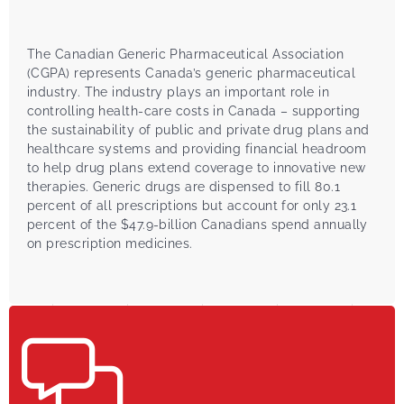
The Canadian Generic Pharmaceutical Association
(CGPA) represents Canada’s generic pharmaceutical
industry. The industry plays an important role in
controlling health-care costs in Canada – supporting
the sustainability of public and private drug plans and
healthcare systems and providing financial headroom
to help drug plans extend coverage to innovative new
therapies. Generic drugs are dispensed to fill 80.1
percent of all prescriptions but account for only 23.1
percent of the $47.9-billion Canadians spend annually
on prescription medicines.