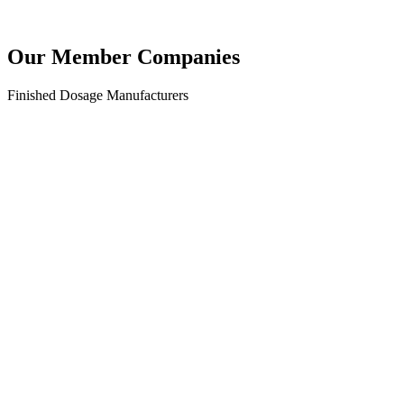
Our Member
Companies
Finished Dosage Manufacturers