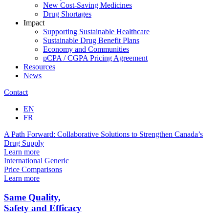
New Cost-Saving Medicines
Drug Shortages
Impact
Supporting Sustainable Healthcare
Sustainable Drug Benefit Plans
Economy and Communities
pCPA / CGPA Pricing Agreement
Resources
News
Contact
EN
FR
A Path Forward: Collaborative Solutions to
Strengthen Canada’s
Drug Supply
Learn more
International Generic
Price Comparisons
Learn more
Same
Quality,
Safety
and
Efficacy