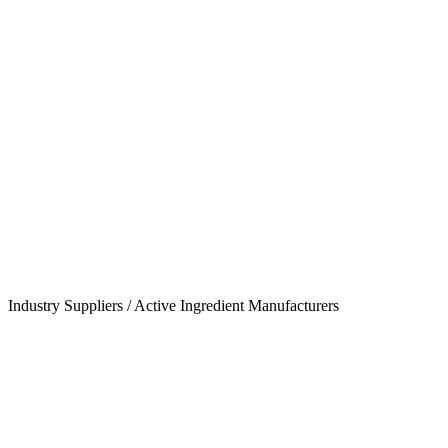
Industry Suppliers / Active Ingredient Manufacturers