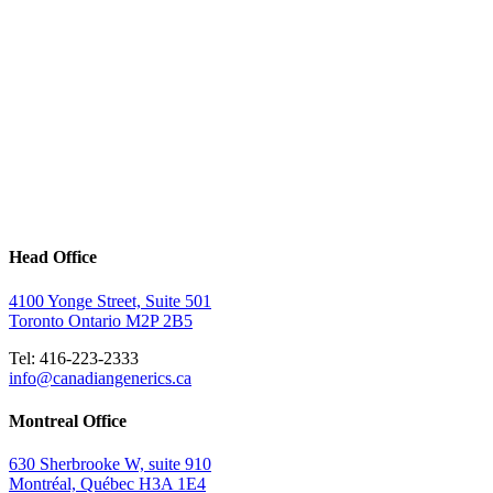
Head Office
4100 Yonge Street, Suite 501
Toronto Ontario M2P 2B5
Tel: 416-223-2333
info@canadiangenerics.ca
Montreal
Office
630 Sherbrooke W, suite 910
Montréal, Québec H3A 1E4