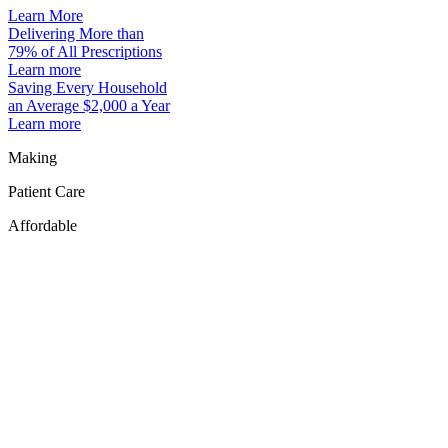
Learn More
Delivering More than
79% of All Prescriptions
Learn more
Saving Every Household
an Average $2,000 a Year
Learn more
Making
Patient Care
Affordable