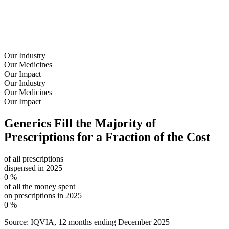
Our Industry
Our Medicines
Our Impact
Our Industry
Our Medicines
Our Impact
Generics Fill the
Majority of
Prescriptions
for a
Fraction of the Cost
of all prescriptions
dispensed in 2025
0
%
of all the money spent
on prescriptions in 2025
0
%
Source: IQVIA, 12 months ending December 2025