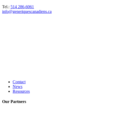
Tel.:
514 286-6061
info@generiquescanadiens.ca
Contact
News
Resources
Our
Partners