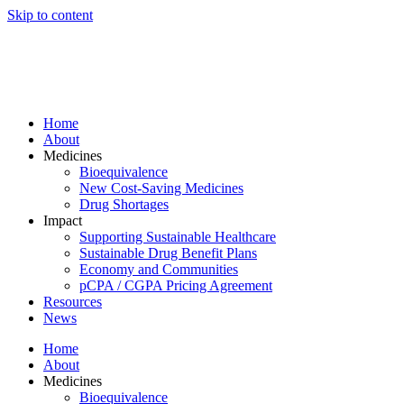
Skip to content
Home
About
Medicines
Bioequivalence
New Cost-Saving Medicines
Drug Shortages
Impact
Supporting Sustainable Healthcare
Sustainable Drug Benefit Plans
Economy and Communities
pCPA / CGPA Pricing Agreement
Resources
News
Home
About
Medicines
Bioequivalence