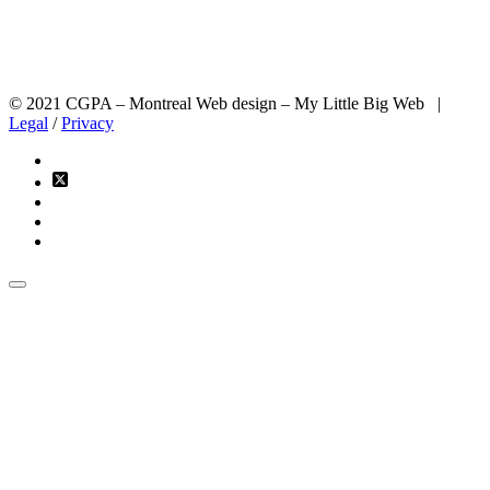
© 2021 CGPA – Montreal Web design – My Little Big Web |
Legal
/
Privacy