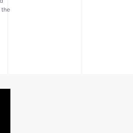
nd
 the