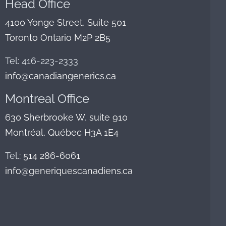
Head Office
4100 Yonge Street, Suite 501
Toronto Ontario M2P 2B5
Tel: 416-223-2333
info@canadiangenerics.ca
Montreal
Office
630 Sherbrooke W, suite 910
Montréal, Québec H3A 1E4
Tel.:
514 286-6061
info@generiquescanadiens.ca