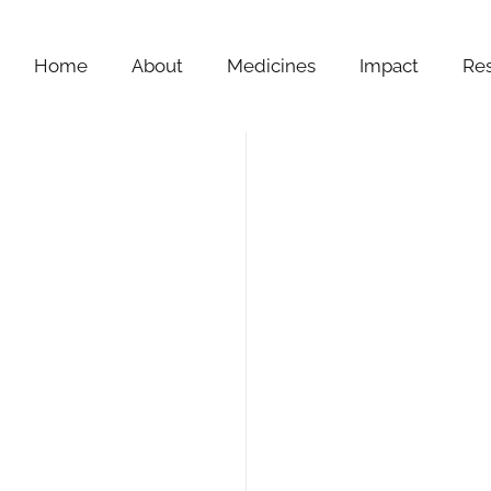
Home
About
Medicines
Impact
Re