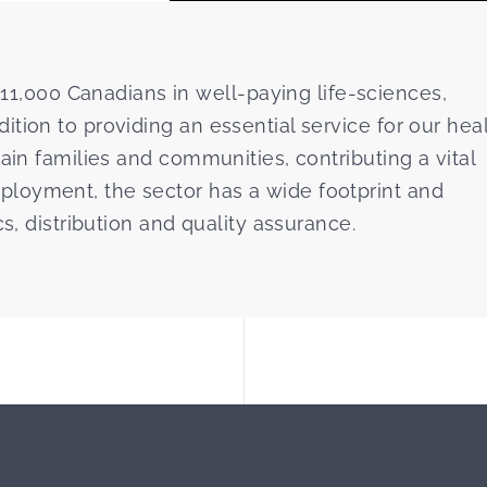
,000 Canadians in well-paying life-sciences,
tion to providing an essential service for our hea
ain families and communities, contributing a vital
loyment, the sector has a wide footprint and
cs, distribution and quality assurance.