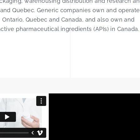
ackaging, warehousing distribution and research a
io and Quebec. Generic companies own and operate
 in Ontario, Quebec and Canada, and also own and
 active pharmaceutical ingredients (APIs) in Canada.