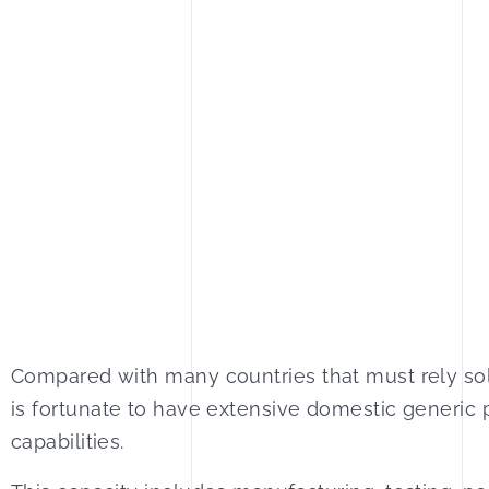
Compared with many countries that must rely sol
is fortunate to have extensive domestic generic
capabilities.