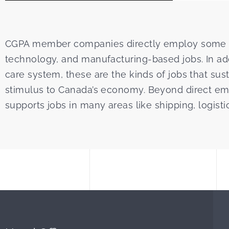
CGPA member companies directly employ some 11
technology, and manufacturing-based jobs. In addi
care system, these are the kinds of jobs that sust
stimulus to Canada’s economy. Beyond direct emp
supports jobs in many areas like shipping, logisti