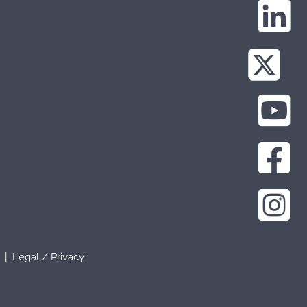
b |
Legal
/
Privacy