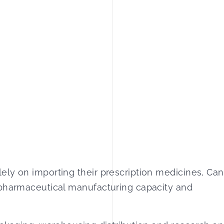
ely on importing their prescription medicines, Ca
 pharmaceutical manufacturing capacity and