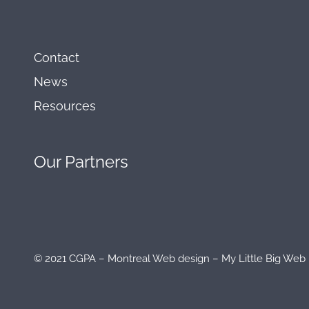
Contact
News
Resources
Our
Partners
© 2021 CGPA – Montreal Web design – My Little Big We