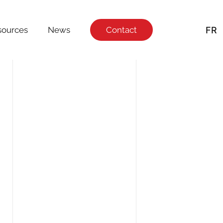
FR
sources
News
Contact