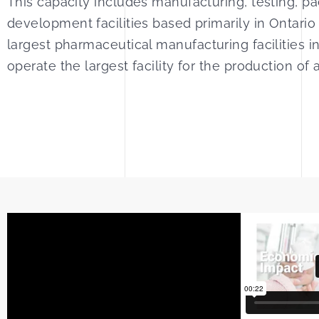
This capacity includes manufacturing, testing, p
development facilities based primarily in Ontar
largest pharmaceutical manufacturing facilities
operate the largest facility for the production of