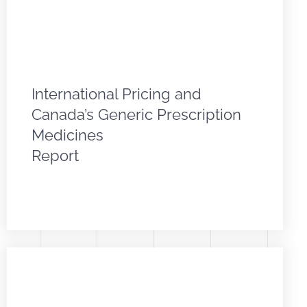
International Pricing and
Canada’s Generic Prescription
Medicines
Report