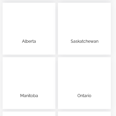
Alberta
Saskatchewan
Manitoba
Ontario