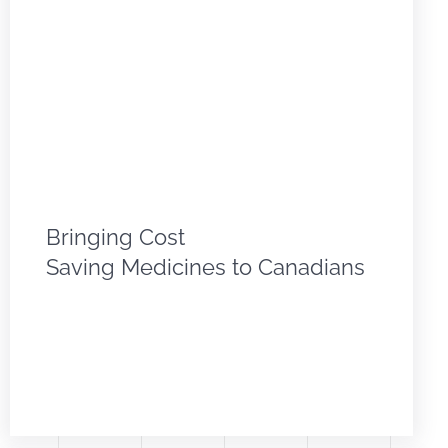
Bringing Cost
Saving Medicines to Canadians