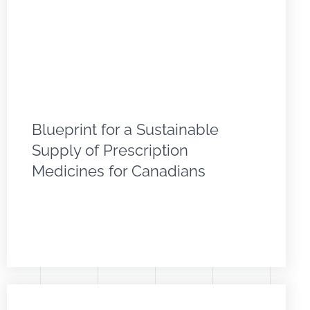
Blueprint for a Sustainable
Supply of Prescription
Medicines for Canadians