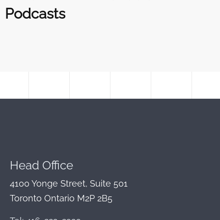
Podcasts
Head Office
4100 Yonge Street, Suite 501
Toronto Ontario M2P 2B5