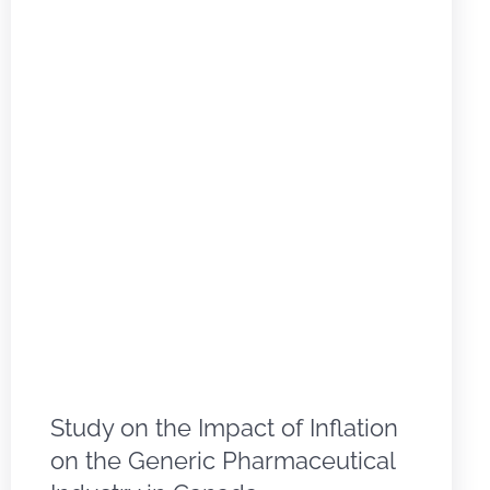
Study on the Impact of Inflation
on the Generic Pharmaceutical