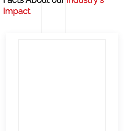
Facts About our
Industry's
Impact