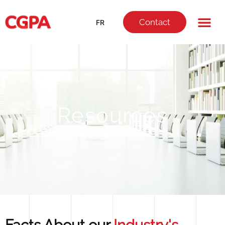
Contact
FR
Resources