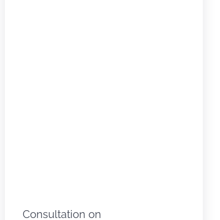
Consultation on