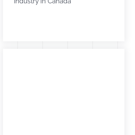
Industry in Canada