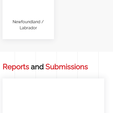
Newfoundland /
Labrador
Reports
and
Submissions