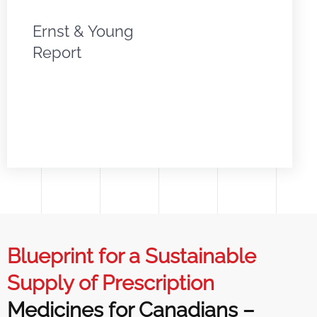
Ernst & Young
Report
Blueprint for a Sustainable
Supply of Prescription
Medicines for Canadians –