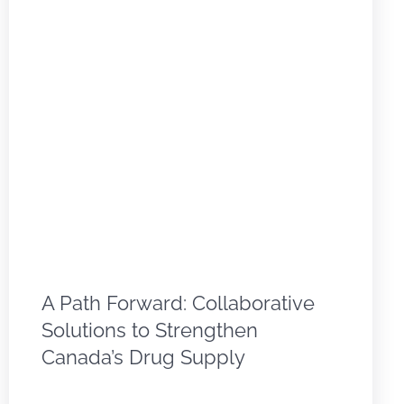
A Path Forward: Collaborative
Solutions to Strengthen
Canada’s Drug Supply