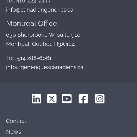
Tel: 416-223-2333
info@canadiangenerics.ca
Montreal
Office
630 Sherbrooke W, suite 910
Montréal, Québec H3A 1E4
Tel.:
514 286-6061
info@generiquescanadiens.ca
Contact
News