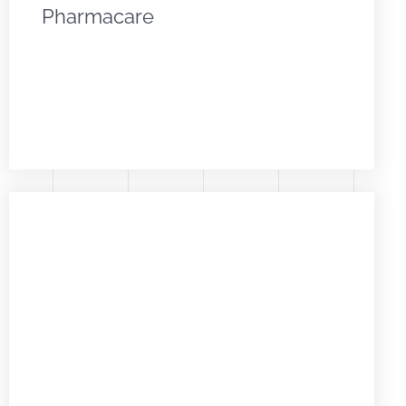
Pharmacare