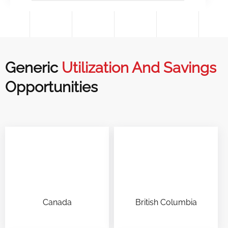
Generic
Utilization And Savings
Opportunities
Canada
British Columbia