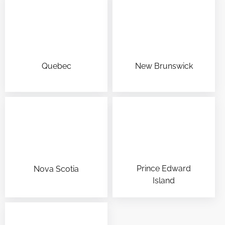
Quebec
New Brunswick
Prince Edward
Nova Scotia
Island