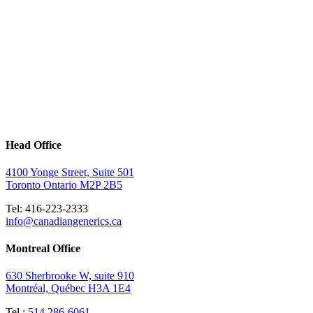
Head Office
4100 Yonge Street, Suite 501
Toronto Ontario M2P 2B5
Tel: 416-223-2333
info@canadiangenerics.ca
Montreal
Office
630 Sherbrooke W, suite 910
Montréal, Québec H3A 1E4
Tel.:
514 286-6061