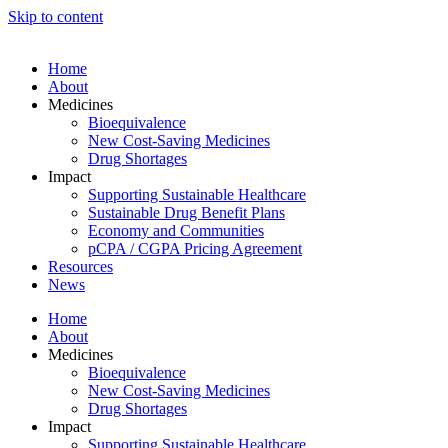
Skip to content
Home
About
Medicines
Bioequivalence
New Cost-Saving Medicines
Drug Shortages
Impact
Supporting Sustainable Healthcare
Sustainable Drug Benefit Plans
Economy and Communities
pCPA / CGPA Pricing Agreement
Resources
News
Home
About
Medicines
Bioequivalence
New Cost-Saving Medicines
Drug Shortages
Impact
Supporting Sustainable Healthcare