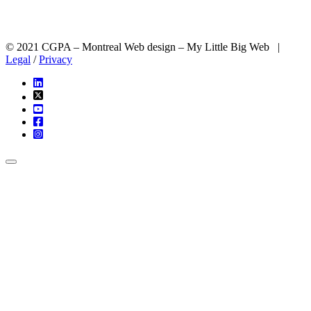
© 2021 CGPA – Montreal Web design – My Little Big Web |
Legal
/
Privacy