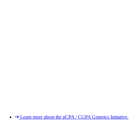
Learn more about the pCPA / CGPA Generics Initiative.