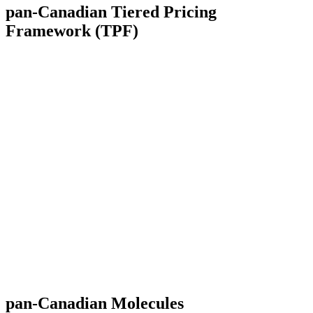
pan-Canadian
Tiered Pricing
Framework (TPF)
pan-Canadian
Molecules