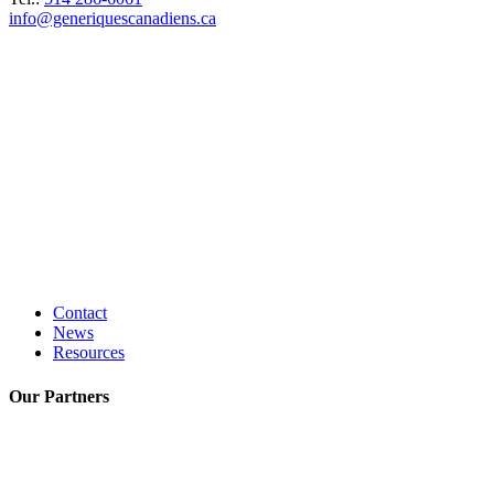
info@generiquescanadiens.ca
Contact
News
Resources
Our
Partners