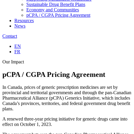
Sustainable Drug Benefit Plans
Economy and Communities
pCPA / CGPA Pricing Agreement
Resources
News
Contact
EN
FR
Our Impact
pCPA / CGPA
Pricing Agreement
In Canada, prices of generic prescription medicines are set by
provincial and territorial governments and through the pan-Canadian
Pharmaceutical Alliance (pCPA) Generics Initiative, which includes
Canada’s provinces, territories, and federal government drug benefit
plans.
A renewed three-year pricing initiative for generic drugs came into
effect on October 1, 2023.