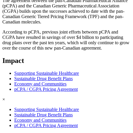
The agreement between the pan-Canadian Pharmaceutical Alliance
(pCPA) and the Canadian Generic Pharmaceutical Association
(CGPA) builds upon the successes achieved to date with the pan-
Canadian Generic Tiered Pricing Framework (TPF) and the pan-
Canadian molecules.
According to pCPA, previous joint efforts between pCPA and
CGPA have resulted in savings of over $4 billion to participating
drug plans over the past ten years, which will only continue to grow
over the course of this new pan-Canadian agreement.
Impact
Supporting Sustainable Healthcare
Sustainable Drug Benefit Plans
Economy and Communities
pCPA / CGPA Pricing Agreement
×
Supporting Sustainable Healthcare
Sustainable Drug Benefit Plans
Economy and Communities
pCPA / CGPA Pricing Agreement