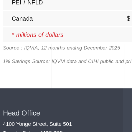
PEI / NFLD
$
Canada
* millions of dollars
Source : IQVIA, 12 months ending December 2025
1% Savings Source: IQVIA data and CIHI public and p
Head Office
4100 Yonge Street, Suite 501