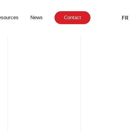
FR
sources
News
Contact