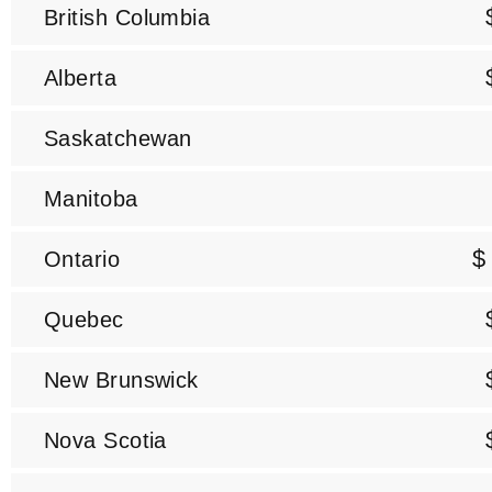
British Columbia
Alberta
Saskatchewan
Manitoba
$
Ontario
Quebec
New Brunswick
Nova Scotia