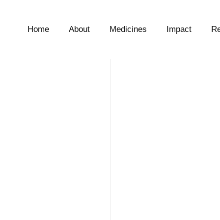
Home
About
Medicines
Impact
Re