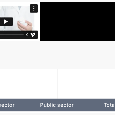
sector
Public sector
Tota