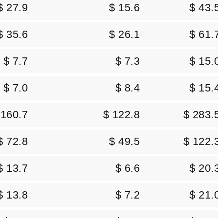
$ 27.9
$ 15.6
$ 43.
$ 35.6
$ 26.1
$ 61.
$ 7.7
$ 7.3
$ 15.
$ 7.0
$ 8.4
$ 15.
 160.7
$ 122.8
$ 283.
$ 72.8
$ 49.5
$ 122.
$ 13.7
$ 6.6
$ 20.
$ 13.8
$ 7.2
$ 21.