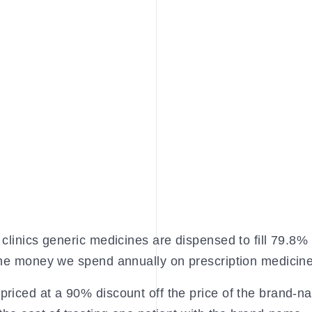
clinics generic medicines are dispensed to fill 79.8% 
 the money we spend annually on prescription medicin
priced at a 90% discount off the price of the brand-n