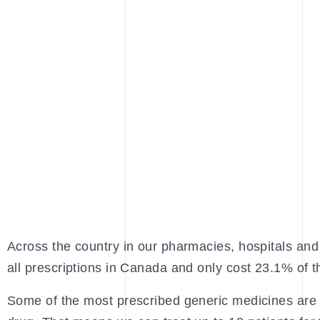
Across the country in our pharmacies, hospitals and 
all prescriptions in Canada and only cost 23.1% of
Some of the most prescribed generic medicines are 