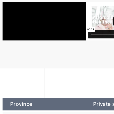
Province
Private 