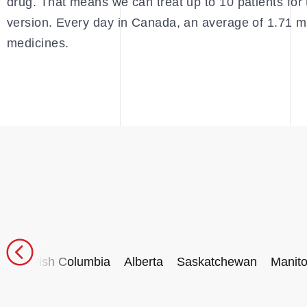
drug. That means we can treat up to 10 patients for 
version. Every day in Canada, an average of 1.71 mi
medicines.
British Columbia
Alberta
Saskatchewan
Manit