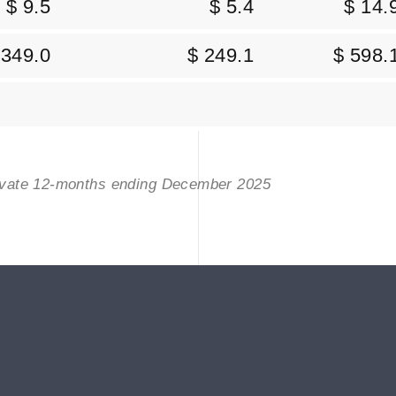
$ 9.5
$ 5.4
$ 14.
 349.0
$ 249.1
$ 598.
rivate 12-months ending December 2025