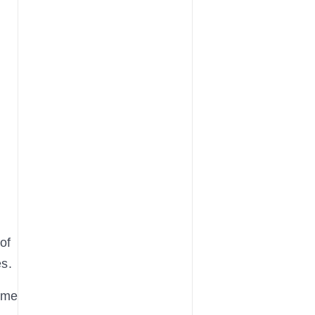
of
es.
ame