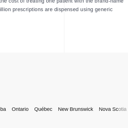
the cost of treating one patient with the brand-name
llion prescriptions are dispensed using generic
oba
Ontario
Québec
New Brunswick
Nova Scotia