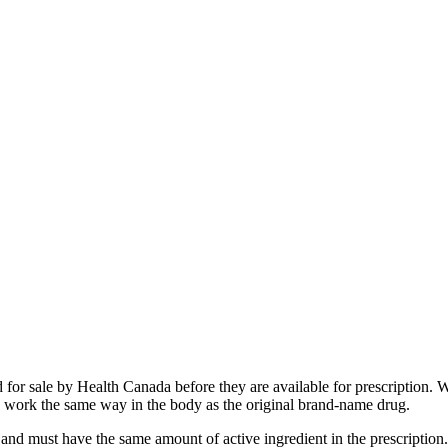
 for sale by Health Canada before they are available for prescription.
 to work the same way in the body as the original brand-name drug.
nd must have the same amount of active ingredient in the prescription. 