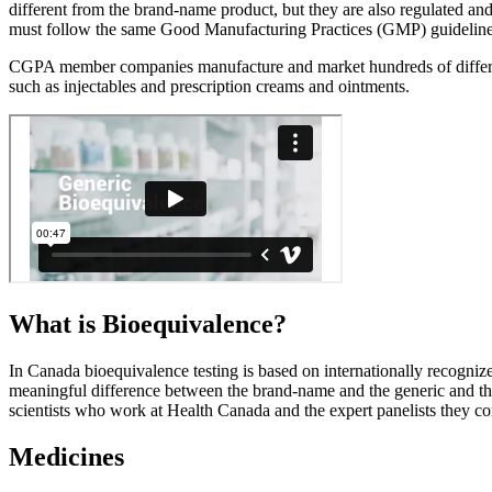
different from the brand-name product, but they are also regulated a
must follow the same Good Manufacturing Practices (GMP) guidelines,
CGPA member companies manufacture and market hundreds of different ty
such as injectables and prescription creams and ointments.
What is
Bioequivalence?
In Canada bioequivalence testing is based on internationally recognize
meaningful difference between the brand-name and the generic and the
scientists who work at Health Canada and the expert panelists they con
Medicines