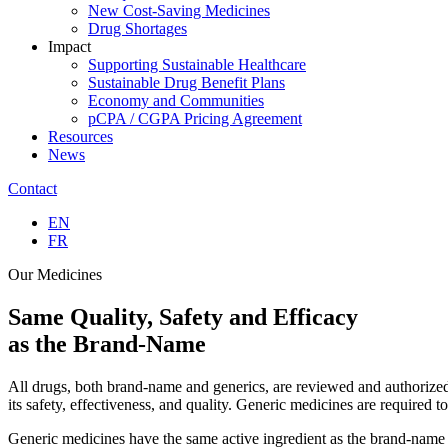
New Cost-Saving Medicines
Drug Shortages
Impact
Supporting Sustainable Healthcare
Sustainable Drug Benefit Plans
Economy and Communities
pCPA / CGPA Pricing Agreement
Resources
News
Contact
EN
FR
Our Medicines
Same
Quality, Safety and Efficacy
as the Brand-Name
All drugs, both brand-name and generics, are reviewed and authorized
its safety, effectiveness, and quality. Generic medicines are required
Generic medicines have the same active ingredient as the brand-name a