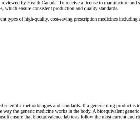
nd reviewed by Health Canada. To receive a license to manufacture and
 which ensure consistent production and quality standards.
pes of high-quality, cost-saving prescription medicines including soli
d scientific methodologies and standards. If a generic drug product is te
 way the generic medicine works in the body. A bioequivalent generic d
sult ensure that bioequivalence lab tests follow the most current and ri