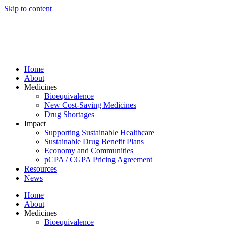
Skip to content
Home
About
Medicines
Bioequivalence
New Cost-Saving Medicines
Drug Shortages
Impact
Supporting Sustainable Healthcare
Sustainable Drug Benefit Plans
Economy and Communities
pCPA / CGPA Pricing Agreement
Resources
News
Home
About
Medicines
Bioequivalence