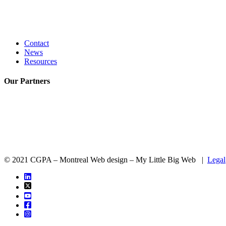
Contact
News
Resources
Our
Partners
© 2021 CGPA – Montreal Web design – My Little Big Web |
Legal