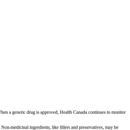
 When a generic drug is approved, Health Canada continues to monitor
Non-medicinal ingredients, like fillers and preservatives, may be