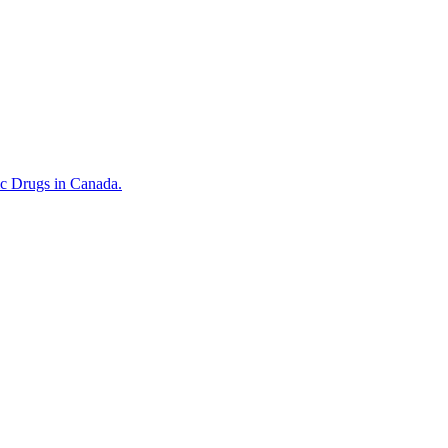
ic Drugs in Canada.