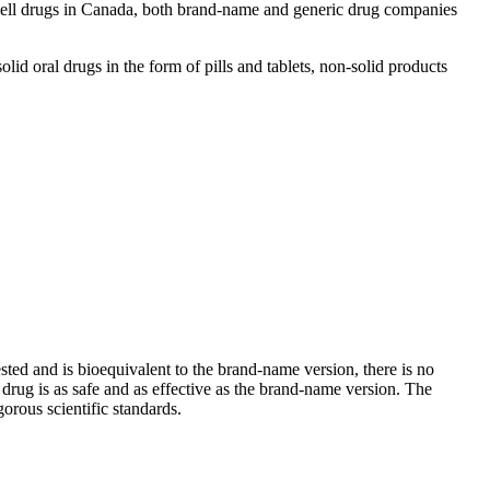
 sell drugs in Canada, both brand-name and generic drug companies
d oral drugs in the form of pills and tablets, non-solid products
sted and is bioequivalent to the brand-name version, there is no
rug is as safe and as effective as the brand-name version. The
gorous scientific standards.