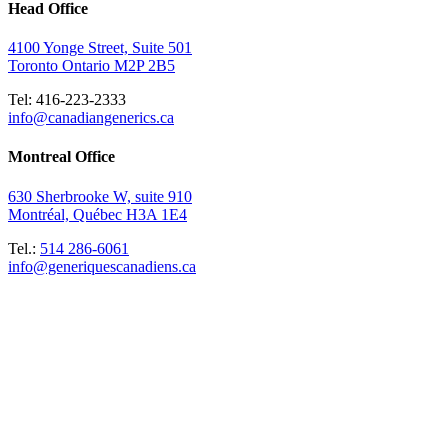
Head Office
4100 Yonge Street, Suite 501
Toronto Ontario M2P 2B5
Tel: 416-223-2333
info@canadiangenerics.ca
Montreal
Office
630 Sherbrooke W, suite 910
Montréal, Québec H3A 1E4
Tel.:
514 286-6061
info@generiquescanadiens.ca