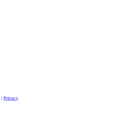
/
Privacy