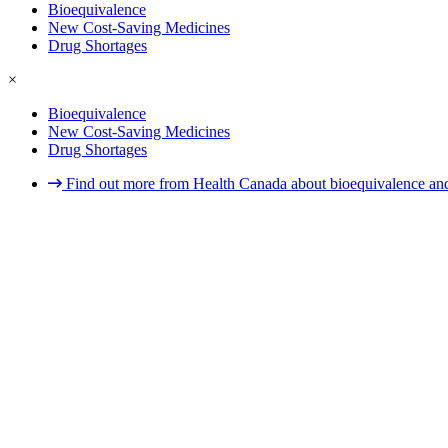
Bioequivalence
New Cost-Saving Medicines
Drug Shortages
×
Bioequivalence
New Cost-Saving Medicines
Drug Shortages
Find out more from Health Canada about bioequivalence and 