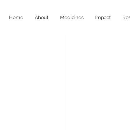
Home
About
Medicines
Impact
Re