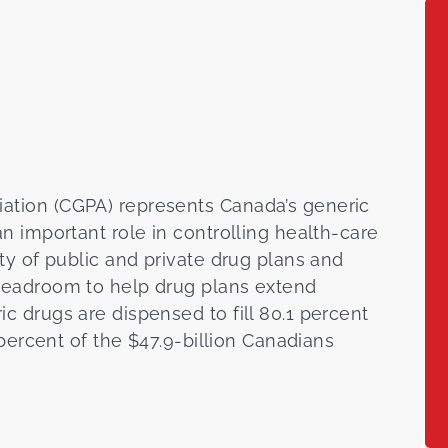
ation (CGPA) represents Canada’s generic
n important role in controlling health-care
ty of public and private drug plans and
 headroom to help drug plans extend
c drugs are dispensed to fill 80.1 percent
 percent of the $47.9-billion Canadians