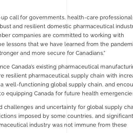
p call for governments, health-care professional
bust and resilient domestic pharmaceutical industry
mber companies are committed to working with
he lessons that we have learned from the pandemi
tronger and more secure for Canadians.”
ance Canada’s existing pharmaceutical manufactur
re resilient pharmaceutical supply chain with incr
 a well-functioning global supply chain, and enco
to equipping Canada for future health emergencie
hallenges and uncertainty for global supply chai
rictions imposed by some countries, and significan
armaceutical industry was not immune from these