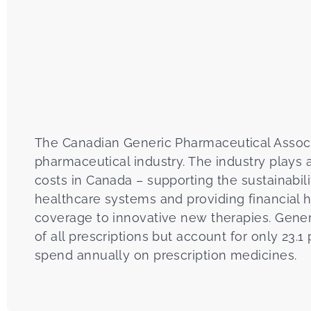
The Canadian Generic Pharmaceutical Associ
pharmaceutical industry. The industry plays a
costs in Canada – supporting the sustainabili
healthcare systems and providing financial
coverage to innovative new therapies. Generi
of all prescriptions but account for only 23.1
spend annually on prescription medicines.