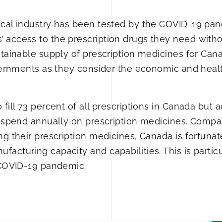
ical industry has been tested by the COVID-19 pa
 access to the prescription drugs they need with
stainable supply of prescription medicines for Can
overnments as they consider the economic and heal
fill 73 percent of all prescriptions in Canada but 
ns spend annually on prescription medicines. Compa
ng their prescription medicines, Canada is fortunat
cturing capacity and capabilities. This is particu
e COVID-19 pandemic.