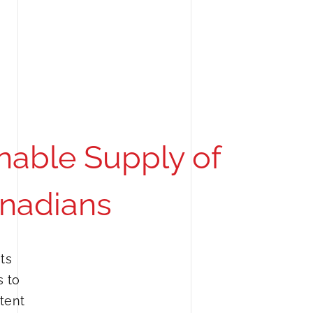
nable Supply of
anadians
ts
s to
tent