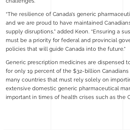
challenges.
“The resilience of Canada’s generic pharmaceut
and we are proud to have maintained Canadians’
supply disruptions,” added Keon. “Ensuring a su
must be a priority for federal and provincial g
policies that will guide Canada into the future.”
Generic prescription medicines are dispensed to 
for only 19 percent of the $32-billion Canadia
many countries that must rely solely on importi
extensive domestic generic pharmaceutical manufa
important in times of health crises such as th