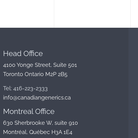
Head Office
4100 Yonge Street, Suite 501
Toronto Ontario M2P 2B5
Tel: 416-223-2333
info@canadiangenerics.ca
Montreal
Office
630 Sherbrooke W, suite 910
Montréal, Québec H3A 1E4