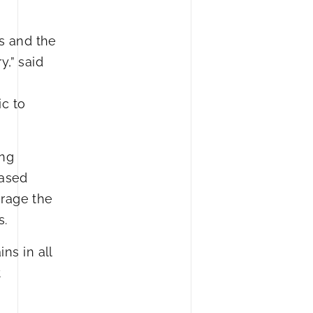
s and the
,” said
c to
ing
eased
urage the
s.
ns in all
t