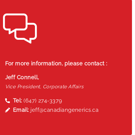
For more information, please contact :
Jeff Connell,
Vice President, Corporate Affairs
Tel:
(647) 274-3379
Email:
jeff@canadiangenerics.ca