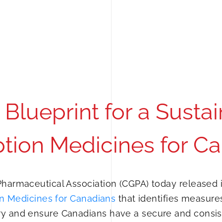
Blueprint for a Sustai
ption Medicines for C
harmaceutical Association (CGPA) today released i
ion Medicines for Canadians
that identifies measure
ry and ensure Canadians have a secure and consis