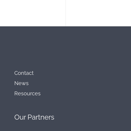
Contact
News
Resources
Our
Partners