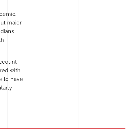
ndemic,
out major
adians
th
account
red with
e to have
larly