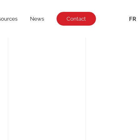
FR
sources
News
Contact