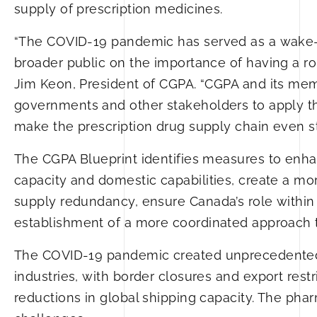
supply of prescription medicines.
“The COVID-19 pandemic has served as a wake-u
broader public on the importance of having a ro
Jim Keon, President of CGPA. “CGPA and its me
governments and other stakeholders to apply t
make the prescription drug supply chain even s
The CGPA Blueprint identifies measures to enh
capacity and domestic capabilities, create a mo
supply redundancy, ensure Canada’s role within
establishment of a more coordinated approach 
The COVID-19 pandemic created unprecedented c
industries, with border closures and export rest
reductions in global shipping capacity. The ph