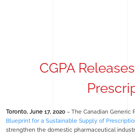
CGPA Releases 
Prescri
Toronto, June 17, 2020
– The Canadian Generic P
Blueprint for a Sustainable Supply of Prescript
strengthen the domestic pharmaceutical indust