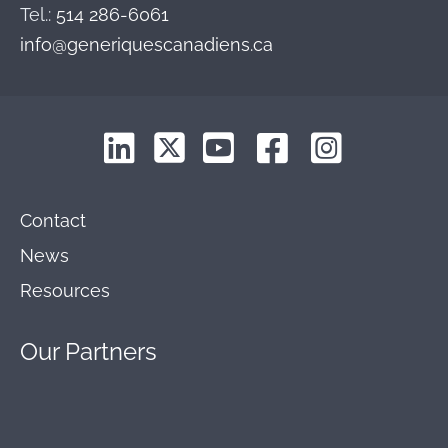
Tel.:
514 286-6061
info@generiquescanadiens.ca
Contact
News
Resources
Our
Partners