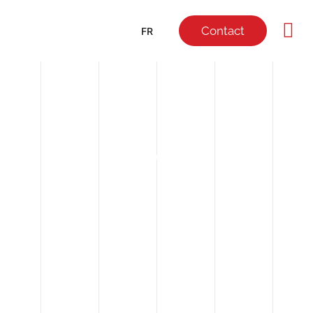
Contact
FR
NEWS