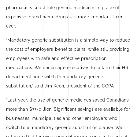
pharmacists substitute generic medicines in place of
expensive brand name drugs – is more important than
ever.
“Mandatory generic substitution is a simple way to reduce
the cost of employers’ benefits plans, while still providing
employees with safe and effective prescription
medications. We encourage executives to talk to their HR
department and switch to mandatory generic
substitution,” said Jim Keon, president of the CGPA.
“Last year, the use of generic medicines saved Canadians
more than $33-billion. Significant savings are available for
businesses, municipalities and other employers who
switch to a mandatory generic substitution clause. We
estimate that for every percentage increase in the use of