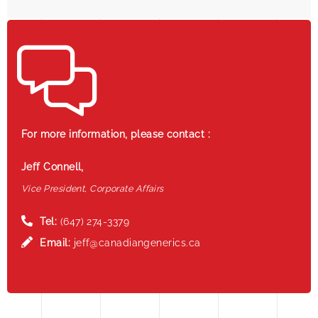
For more information, please contact :
Jeff Connell,
Vice President, Corporate Affairs
Tel:
(647) 274-3379
Email:
jeff@canadiangenerics.ca