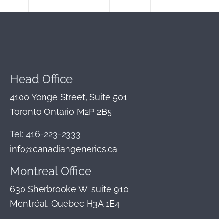
Head Office
4100 Yonge Street, Suite 501
Toronto Ontario M2P 2B5
Tel: 416-223-2333
info@canadiangenerics.ca
Montreal
Office
630 Sherbrooke W, suite 910
Montréal, Québec H3A 1E4