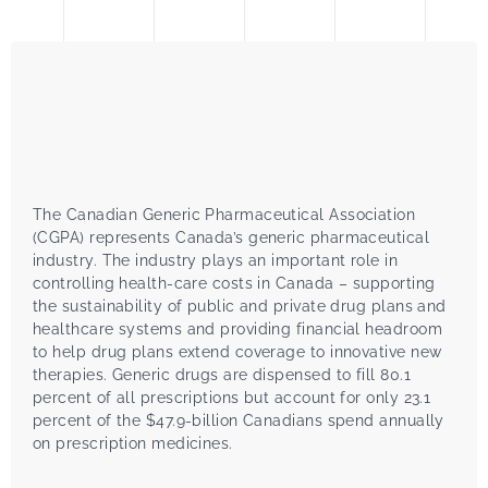
The Canadian Generic Pharmaceutical Association
(CGPA) represents Canada’s generic pharmaceutical
industry. The industry plays an important role in
controlling health-care costs in Canada – supporting
the sustainability of public and private drug plans and
healthcare systems and providing financial headroom
to help drug plans extend coverage to innovative new
therapies. Generic drugs are dispensed to fill 80.1
percent of all prescriptions but account for only 23.1
percent of the $47.9-billion Canadians spend annually
on prescription medicines.