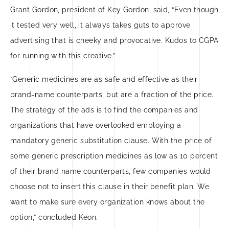
Grant Gordon, president of Key Gordon, said, “Even though
it tested very well, it always takes guts to approve
advertising that is cheeky and provocative. Kudos to CGPA
for running with this creative.”
“Generic medicines are as safe and effective as their
brand-name counterparts, but are a fraction of the price.
The strategy of the ads is to find the companies and
organizations that have overlooked employing a
mandatory generic substitution clause. With the price of
some generic prescription medicines as low as 10 percent
of their brand name counterparts, few companies would
choose not to insert this clause in their benefit plan. We
want to make sure every organization knows about the
option,” concluded Keon.