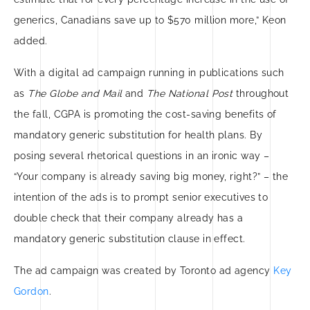
generics, Canadians save up to $570 million more,” Keon
added.
With a digital ad campaign running in publications such
as
The Globe and Mail
and
The National Post
throughout
the fall, CGPA is promoting the cost-saving benefits of
mandatory generic substitution for health plans. By
posing several rhetorical questions in an ironic way –
“Your company is already saving big money, right?” – the
intention of the ads is to prompt senior executives to
double check that their company already has a
mandatory generic substitution clause in effect.
The ad campaign was created by Toronto ad agency
Key
Gordon
.