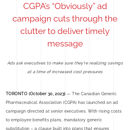
CGPA’s “Obviously” ad
campaign cuts through the
clutter to deliver timely
message
Ads ask executives to make sure they’re realizing savings
at a time of increased cost pressures
TORONTO (October 30, 2023)
— The Canadian Generic
Pharmaceutical Association (CGPA) has launched an ad
campaign directed at senior executives. With rising costs
to employee benefits plans, mandatory generic
substitution – a clause built into plans that ensures