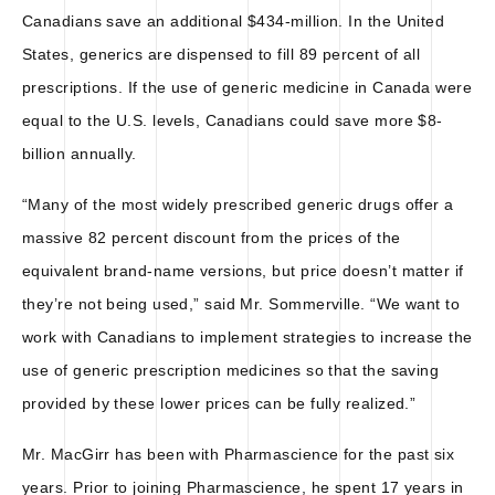
Canadians save an additional $434-million. In the United
States, generics are dispensed to fill 89 percent of all
prescriptions. If the use of generic medicine in Canada were
equal to the U.S. levels, Canadians could save more $8-
billion annually.
“Many of the most widely prescribed generic drugs offer a
massive 82 percent discount from the prices of the
equivalent brand-name versions, but price doesn’t matter if
they’re not being used,” said Mr. Sommerville. “We want to
work with Canadians to implement strategies to increase the
use of generic prescription medicines so that the saving
provided by these lower prices can be fully realized.”
Mr. MacGirr has been with Pharmascience for the past six
years. Prior to joining Pharmascience, he spent 17 years in