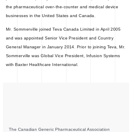
the pharmaceutical over-the-counter and medical device
businesses in the United States and Canada.
Mr. Sommerville joined Teva Canada Limited in April 2005
and was appointed Senior Vice President and Country
General Manager in January 2014. Prior to joining Teva, Mr.
Sommerville was Global Vice President, Infusion Systems
with Baxter Healthcare International.
The Canadian Generic Pharmaceutical Association