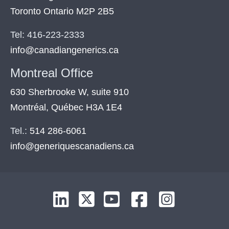
Toronto Ontario M2P 2B5
Tel: 416-223-2333
info@canadiangenerics.ca
Montreal
Office
630 Sherbrooke W, suite 910
Montréal, Québec H3A 1E4
Tel.:
514 286-6061
info@generiquescanadiens.ca