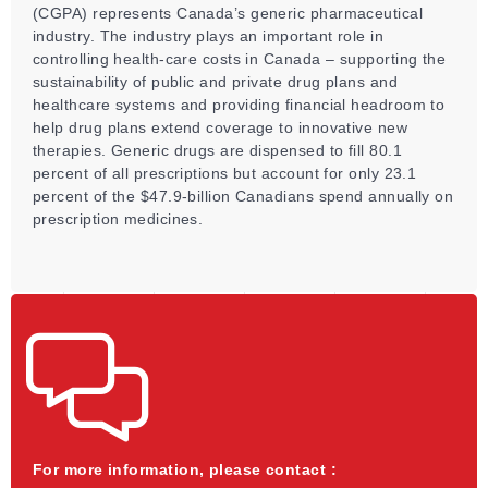
(CGPA) represents Canada’s generic pharmaceutical
industry. The industry plays an important role in
controlling health-care costs in Canada – supporting the
sustainability of public and private drug plans and
healthcare systems and providing financial headroom to
help drug plans extend coverage to innovative new
therapies. Generic drugs are dispensed to fill 80.1
percent of all prescriptions but account for only 23.1
percent of the $47.9-billion Canadians spend annually on
prescription medicines.
For more information, please contact :