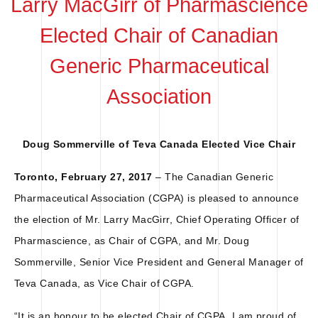
Larry MacGirr of Pharmascience
Elected Chair of Canadian
Generic Pharmaceutical
Association
Doug Sommerville of Teva Canada Elected Vice Chair
Toronto, February 27, 2017
– The Canadian Generic
Pharmaceutical Association (CGPA) is pleased to announce
the election of Mr. Larry MacGirr, Chief Operating Officer of
Pharmascience, as Chair of CGPA, and Mr. Doug
Sommerville, Senior Vice President and General Manager of
Teva Canada, as Vice Chair of CGPA.
“It is an honour to be elected Chair of CGPA. I am proud of