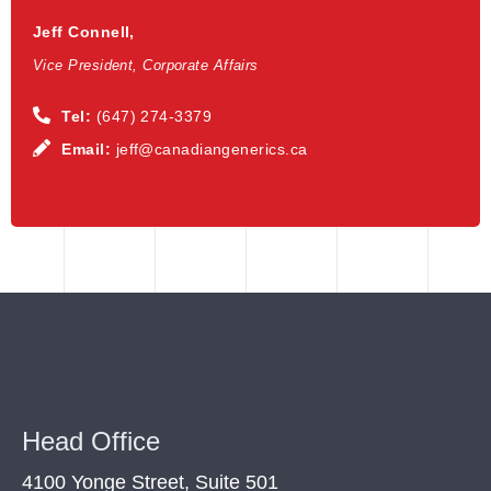
Jeff Connell,
Vice President, Corporate Affairs
Tel:
(647) 274-3379
Email:
jeff@canadiangenerics.ca
Head Office
4100 Yonge Street, Suite 501