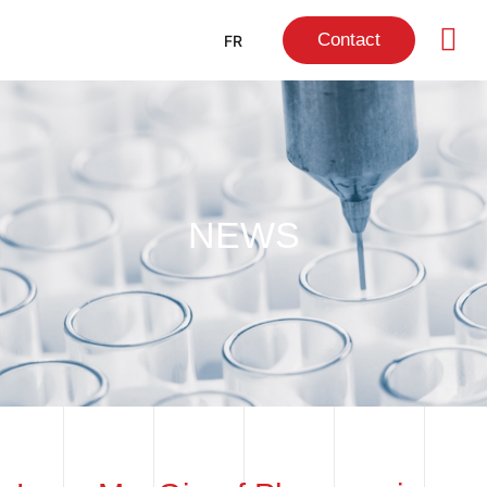
Contact
FR
NEWS