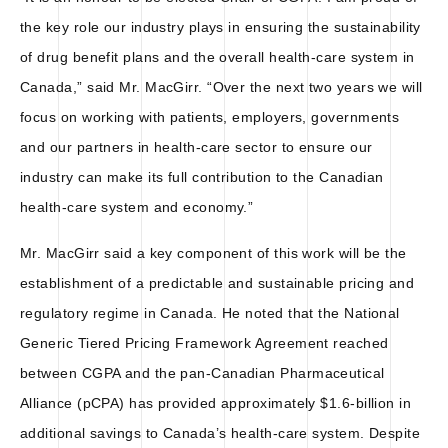
the key role our industry plays in ensuring the sustainability
of drug benefit plans and the overall health-care system in
Canada,” said Mr. MacGirr. “Over the next two years we will
focus on working with patients, employers, governments
and our partners in health-care sector to ensure our
industry can make its full contribution to the Canadian
health-care system and economy.”
Mr. MacGirr said a key component of this work will be the
establishment of a predictable and sustainable pricing and
regulatory regime in Canada. He noted that the National
Generic Tiered Pricing Framework Agreement reached
between CGPA and the pan-Canadian Pharmaceutical
Alliance (pCPA) has provided approximately $1.6-billion in
additional savings to Canada’s health-care system. Despite