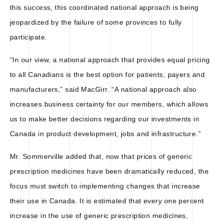
this success, this coordinated national approach is being
jeopardized by the failure of some provinces to fully
participate.
“In our view, a national approach that provides equal pricing
to all Canadians is the best option for patients, payers and
manufacturers,” said MacGirr. “A national approach also
increases business certainty for our members, which allows
us to make better decisions regarding our investments in
Canada in product development, jobs and infrastructure.”
Mr. Sommerville added that, now that prices of generic
prescription medicines have been dramatically reduced, the
focus must switch to implementing changes that increase
their use in Canada. It is estimated that every one percent
increase in the use of generic prescription medicines,