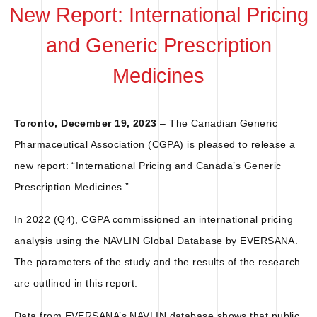
New Report: International Pricing
and Generic Prescription
Medicines
Toronto, December 19, 2023
– The Canadian Generic
Pharmaceutical Association (CGPA) is pleased to release a
new report: “International Pricing and Canada’s Generic
Prescription Medicines.”
In 2022 (Q4), CGPA commissioned an international pricing
analysis using the NAVLIN Global Database by EVERSANA.
The parameters of the study and the results of the research
are outlined in this report.
Data from EVERSANA’s NAVLIN database shows that public