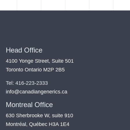
Head Office
4100 Yonge Street, Suite 501
Toronto Ontario M2P 2B5
Tel: 416-223-2333
info@canadiangenerics.ca
Montreal
Office
630 Sherbrooke W, suite 910
Montréal, Québec H3A 1E4