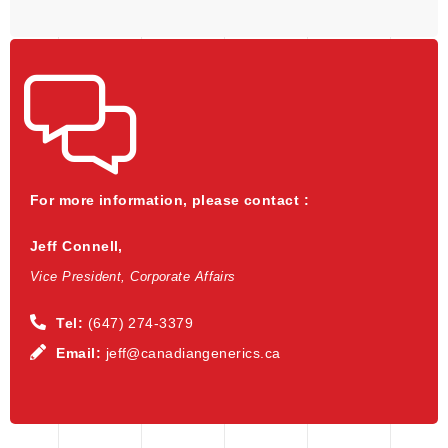
For more information, please contact :
Jeff Connell,
Vice President, Corporate Affairs
Tel:
(647) 274-3379
Email:
jeff@canadiangenerics.ca