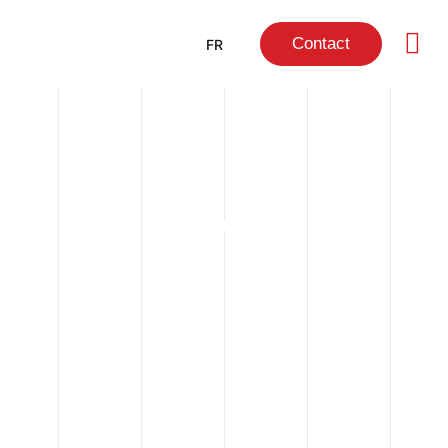
Contact
FR
NEWS