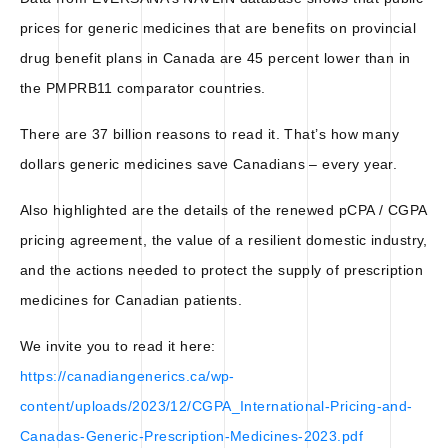
prices for generic medicines that are benefits on provincial
drug benefit plans in Canada are 45 percent lower than in
the PMPRB11 comparator countries.
There are 37 billion reasons to read it. That’s how many
dollars generic medicines save Canadians – every year.
Also highlighted are the details of the renewed pCPA / CGPA
pricing agreement, the value of a resilient domestic industry,
and the actions needed to protect the supply of prescription
medicines for Canadian patients.
We invite you to read it here:
https://canadiangenerics.ca/wp-
content/uploads/2023/12/CGPA_International-Pricing-and-
Canadas-Generic-Prescription-Medicines-2023.pdf