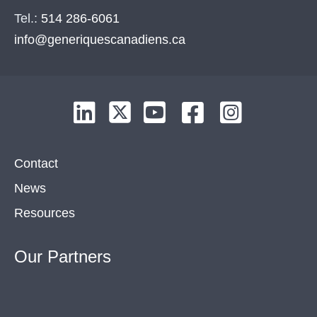
Tel.:
514 286-6061
info@generiquescanadiens.ca
Contact
News
Resources
Our
Partners