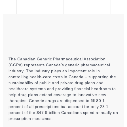
The Canadian Generic Pharmaceutical Association
(CGPA) represents Canada’s generic pharmaceutical
industry. The industry plays an important role in
controlling health-care costs in Canada – supporting the
sustainability of public and private drug plans and
healthcare systems and providing financial headroom to
help drug plans extend coverage to innovative new
therapies. Generic drugs are dispensed to fill 80.1
percent of all prescriptions but account for only 23.1
percent of the $47.9-billion Canadians spend annually on
prescription medicines.