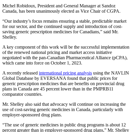
Michel Robidoux, President and General Manager at Sandoz
Canada, has been unanimously elected as Vice Chair of CGPA.
“Our industry’s focus remains ensuring a stable, predictable market
for our sector, and the continued supply and introduction of cost-
saving generic prescription medicines for Canadians,” said Mr.
Shelley.
A key component of this work will be the successful implementation
of the renewed national pricing and market access initiative
negotiated with the pan-Canadian Pharmaceutical Alliance (pCPA),
which came into force on October 1, 2023.
A recently released
international pricing analysis
using the NAVLIN
Global Database by EVERSANA found that public prices for
generic prescription medicines that are benefits on provincial drug
plans in Canada are 45 percent lower than in the PMPRB11
comparator countries.
Mr. Shelley also said that advocacy will continue on increasing the
use of cost-saving generic medicines in Canada, particularly with
employer-sponsored drug plans.
“The use of generic medicines in public drug programs is about 12
percent greater than in employer-sponsored drug plans,” Mr. Shelley