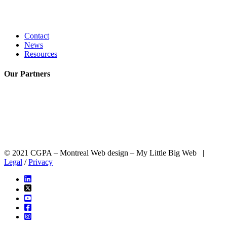
Contact
News
Resources
Our
Partners
© 2021 CGPA – Montreal Web design – My Little Big Web |
Legal
/
Privacy