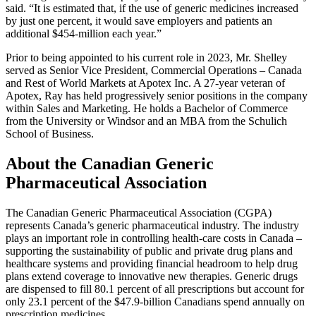
said. “It is estimated that, if the use of generic medicines increased
by just one percent, it would save employers and patients an
additional $454-million each year.”
Prior to being appointed to his current role in 2023, Mr. Shelley
served as Senior Vice President, Commercial Operations – Canada
and Rest of World Markets at Apotex Inc. A 27-year veteran of
Apotex, Ray has held progressively senior positions in the company
within Sales and Marketing. He holds a Bachelor of Commerce
from the University or Windsor and an MBA from the Schulich
School of Business.
About the
Canadian Generic
Pharmaceutical Association
The Canadian Generic Pharmaceutical Association (CGPA)
represents Canada’s generic pharmaceutical industry. The industry
plays an important role in controlling health-care costs in Canada –
supporting the sustainability of public and private drug plans and
healthcare systems and providing financial headroom to help drug
plans extend coverage to innovative new therapies. Generic drugs
are dispensed to fill 80.1 percent of all prescriptions but account for
only 23.1 percent of the $47.9-billion Canadians spend annually on
prescription medicines.