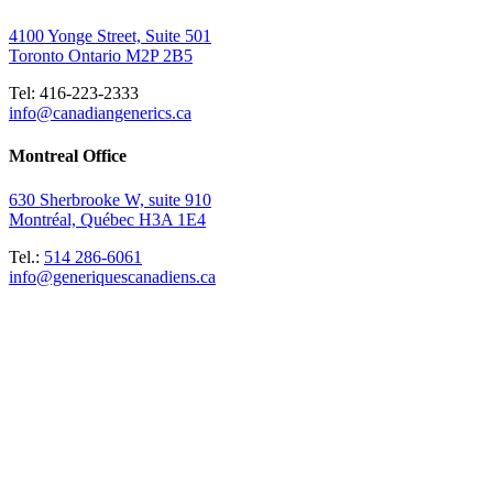
4100 Yonge Street, Suite 501
Toronto Ontario M2P 2B5
Tel: 416-223-2333
info@canadiangenerics.ca
Montreal
Office
630 Sherbrooke W, suite 910
Montréal, Québec H3A 1E4
Tel.:
514 286-6061
info@generiquescanadiens.ca