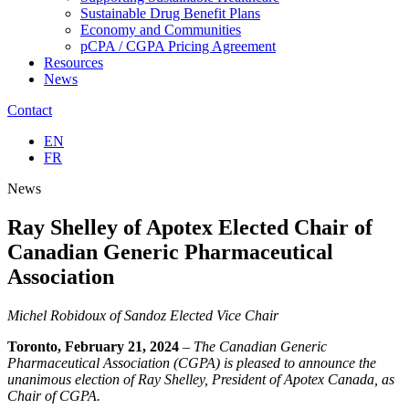
Sustainable Drug Benefit Plans
Economy and Communities
pCPA / CGPA Pricing Agreement
Resources
News
Contact
EN
FR
News
Ray Shelley of Apotex Elected Chair of
Canadian Generic Pharmaceutical
Association
Michel Robidoux of Sandoz Elected Vice Chair
Toronto, February 21, 2024
– The Canadian Generic
Pharmaceutical Association (CGPA) is pleased to announce the
unanimous election of Ray Shelley, President of Apotex Canada, as
Chair of CGPA.