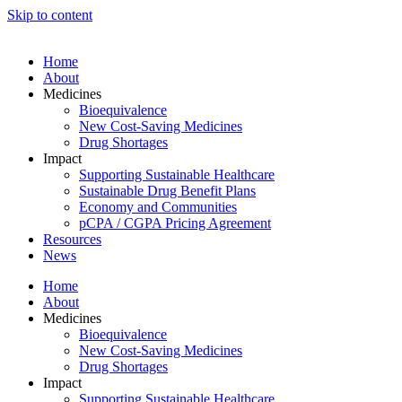
Skip to content
Home
About
Medicines
Bioequivalence
New Cost-Saving Medicines
Drug Shortages
Impact
Supporting Sustainable Healthcare
Sustainable Drug Benefit Plans
Economy and Communities
pCPA / CGPA Pricing Agreement
Resources
News
Home
About
Medicines
Bioequivalence
New Cost-Saving Medicines
Drug Shortages
Impact
Supporting Sustainable Healthcare