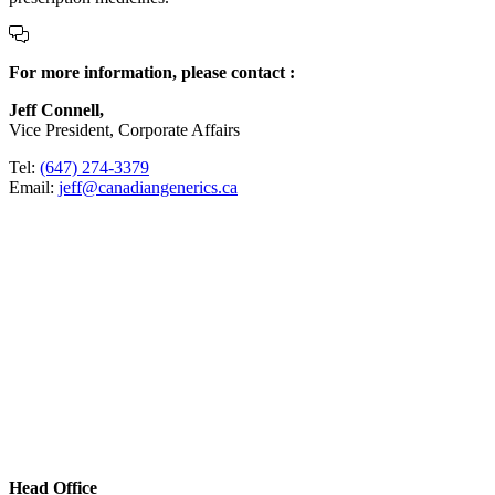
For more information, please contact :
Jeff Connell,
Vice President, Corporate Affairs
Tel:
(647) 274-3379
Email:
jeff@canadiangenerics.ca
Head Office