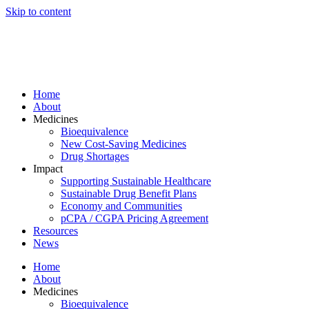
Skip to content
Home
About
Medicines
Bioequivalence
New Cost-Saving Medicines
Drug Shortages
Impact
Supporting Sustainable Healthcare
Sustainable Drug Benefit Plans
Economy and Communities
pCPA / CGPA Pricing Agreement
Resources
News
Home
About
Medicines
Bioequivalence