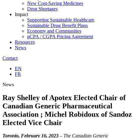
New Cost-Saving Medicines
Drug Shortages
Impact
Supporting Sustainable Healthcare
Sustainable Drug Benefit Plans
Economy and Communities
pCPA / CGPA Pricing Agreement
Resources
News
Contact
EN
FR
News
Ray Shelley of Apotex Elected Chair of
Canadian Generic Pharmaceutical
Association ; Michel Robidoux of Sandoz
Elected Vice Chair
Toronto, February 16, 2023
– The Canadian Generic