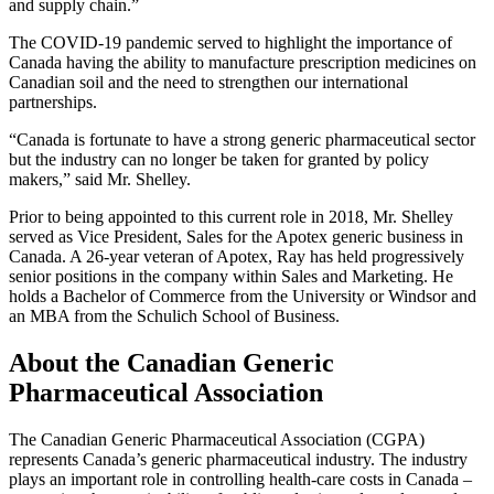
and supply chain.”
The COVID-19 pandemic served to highlight the importance of
Canada having the ability to manufacture prescription medicines on
Canadian soil and the need to strengthen our international
partnerships.
“Canada is fortunate to have a strong generic pharmaceutical sector
but the industry can no longer be taken for granted by policy
makers,” said Mr. Shelley.
Prior to being appointed to this current role in 2018, Mr. Shelley
served as Vice President, Sales for the Apotex generic business in
Canada. A 26-year veteran of Apotex, Ray has held progressively
senior positions in the company within Sales and Marketing. He
holds a Bachelor of Commerce from the University or Windsor and
an MBA from the Schulich School of Business.
About the
Canadian Generic
Pharmaceutical Association
The Canadian Generic Pharmaceutical Association (CGPA)
represents Canada’s generic pharmaceutical industry. The industry
plays an important role in controlling health-care costs in Canada –