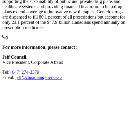
supporting the sustainability of public and private drug plans and
healthcare systems and providing financial headroom to help drug
plans extend coverage to innovative new therapies. Generic drugs
are dispensed to fill 80.1 percent of all prescriptions but account for
only 23.1 percent of the $47.9-billion Canadians spend annually on
prescription medicines.
For more information, please contact :
Jeff Connell,
Vice President, Corporate Affairs
Tel:
(647) 274-3379
Email:
jeff@canadiangenerics.ca