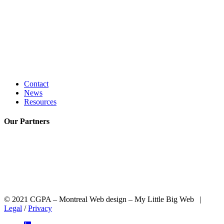
Contact
News
Resources
Our
Partners
© 2021 CGPA – Montreal Web design – My Little Big Web |
Legal
/
Privacy