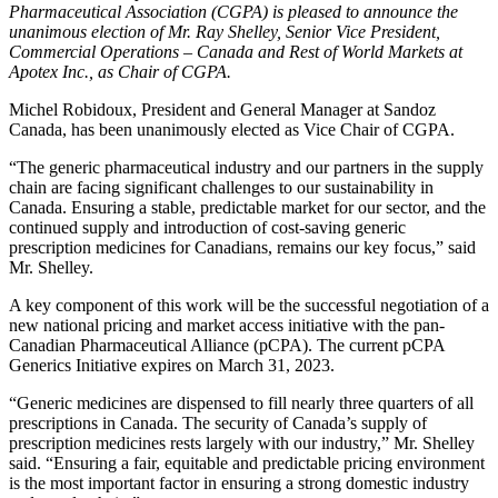
Pharmaceutical Association (CGPA) is pleased to announce the
unanimous election of Mr. Ray Shelley, Senior Vice President,
Commercial Operations – Canada and Rest of World Markets at
Apotex Inc., as Chair of CGPA.
Michel Robidoux, President and General Manager at Sandoz
Canada, has been unanimously elected as Vice Chair of CGPA.
“The generic pharmaceutical industry and our partners in the supply
chain are facing significant challenges to our sustainability in
Canada. Ensuring a stable, predictable market for our sector, and the
continued supply and introduction of cost-saving generic
prescription medicines for Canadians, remains our key focus,” said
Mr. Shelley.
A key component of this work will be the successful negotiation of a
new national pricing and market access initiative with the pan-
Canadian Pharmaceutical Alliance (pCPA). The current pCPA
Generics Initiative expires on March 31, 2023.
“Generic medicines are dispensed to fill nearly three quarters of all
prescriptions in Canada. The security of Canada’s supply of
prescription medicines rests largely with our industry,” Mr. Shelley
said. “Ensuring a fair, equitable and predictable pricing environment
is the most important factor in ensuring a strong domestic industry