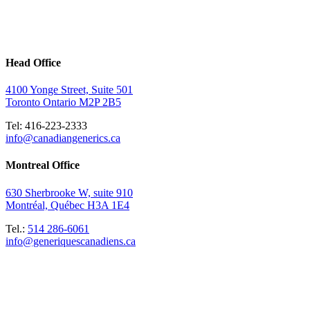
Head Office
4100 Yonge Street, Suite 501
Toronto Ontario M2P 2B5
Tel: 416-223-2333
info@canadiangenerics.ca
Montreal
Office
630 Sherbrooke W, suite 910
Montréal, Québec H3A 1E4
Tel.:
514 286-6061
info@generiquescanadiens.ca